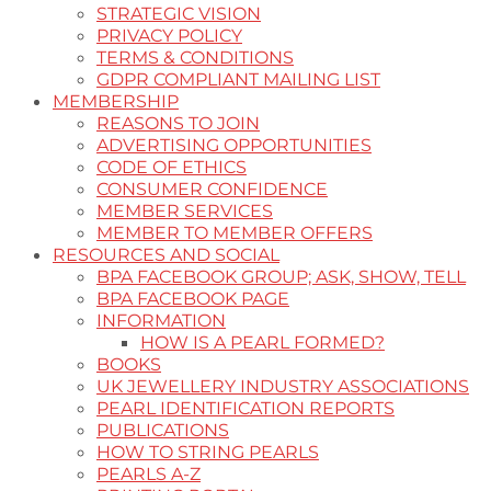
STRATEGIC VISION
PRIVACY POLICY
TERMS & CONDITIONS
GDPR COMPLIANT MAILING LIST
MEMBERSHIP
REASONS TO JOIN
ADVERTISING OPPORTUNITIES
CODE OF ETHICS
CONSUMER CONFIDENCE
MEMBER SERVICES
MEMBER TO MEMBER OFFERS
RESOURCES AND SOCIAL
BPA FACEBOOK GROUP; ASK, SHOW, TELL
BPA FACEBOOK PAGE
INFORMATION
HOW IS A PEARL FORMED?
BOOKS
UK JEWELLERY INDUSTRY ASSOCIATIONS
PEARL IDENTIFICATION REPORTS
PUBLICATIONS
HOW TO STRING PEARLS
PEARLS A-Z