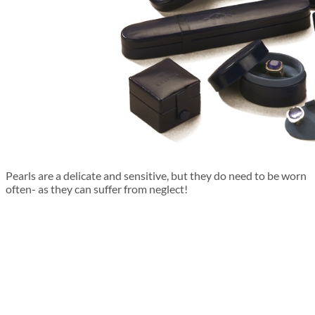
Pearls are a delicate and sensitive, but they do need to be worn
often- as they can suffer from neglect!