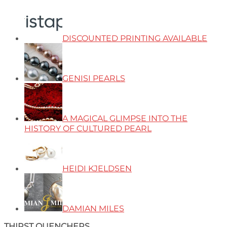
DISCOUNTED PRINTING AVAILABLE
GENISI PEARLS
A MAGICAL GLIMPSE INTO THE
HISTORY OF CULTURED PEARL
HEIDI KJELDSEN
DAMIAN MILES
THIRST QUENCHERS