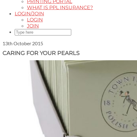
PRINTING PORTAL
WHAT IS PPL INSURANCE?
LOGIN/JOIN
LOGIN
JOIN
13th October 2015
CARING FOR YOUR PEARLS