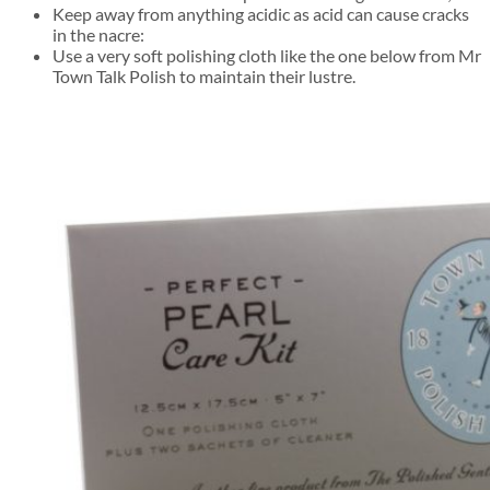
Keep away from anything acidic as acid can cause cracks
in the nacre:
Use a very soft polishing cloth like the one below from Mr
Town Talk Polish to maintain their lustre.