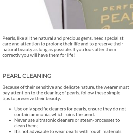
Pearls, like all the natural and precious gems, need specialist
care and attention to prolong their life and to
preserve their
natural beauty
as long as possible. If you look after them
correctly you will have them for life!
PEARL CLEANING
Because of their sensitive and delicate nature, the wearer must
pay attention to the cleaning of pearls, follow these simple
tips to preserve their beauty:
Use only specific cleaners for pearls, ensure they do not
contain ammonia, which ruins the pearl.
Never use ultrasonic cleaners or steam-processes to
clean them;
It’s not advisable to wear pearls with rough materials;