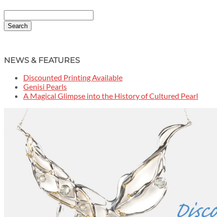
Search
NEWS & FEATURES
Discounted Printing Available
Genisi Pearls
A Magical Glimpse into the History of Cultured Pearl