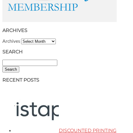
ARCHIVES
Archives
SEARCH
Search
RECENT POSTS
DISCOUNTED PRINTING