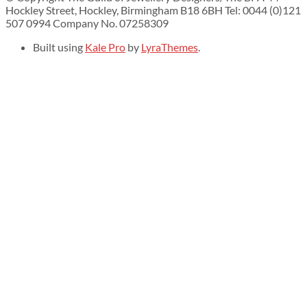
Hockley Street, Hockley, Birmingham B18 6BH Tel: 0044 (0)121
507 0994 Company No. 07258309
Built using
Kale Pro
by
LyraThemes
.