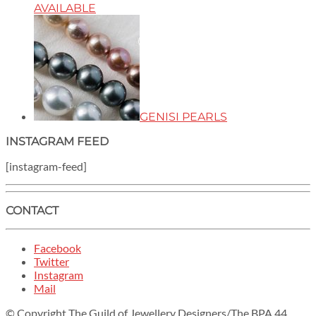
AVAILABLE
GENISI PEARLS
INSTAGRAM FEED
[instagram-feed]
CONTACT
Facebook
Twitter
Instagram
Mail
© Copyright The Guild of Jewellery Designers/The BPA 44