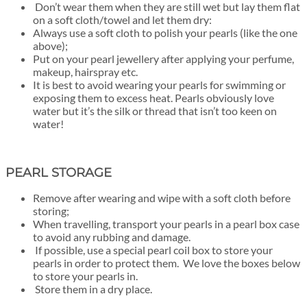
Don’t wear them when they are still wet but lay them flat
on a soft cloth/towel
and let them dry:
Always use a soft cloth to polish your pearls (like the one
above);
Put on your pearl jewellery after applying your perfume,
makeup, hairspray etc.
It is best to avoid wearing your pearls for swimming or
exposing them to excess heat. Pearls obviously love
water but it’s the silk or thread that isn’t too keen on
water!
PEARL STORAGE
Remove after wearing and wipe with a soft cloth before
storing;
When travelling, transport your pearls in a pearl box case
to avoid any rubbing and damage.
If possible, use a special pearl coil box to store your
pearls in order to protect them. We love the boxes below
to store your pearls in.
Store them in a dry place.