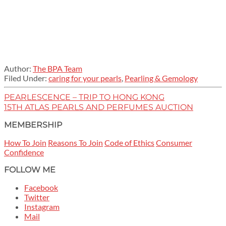
Author:
The BPA Team
Filed Under:
caring for your pearls
,
Pearling & Gemology
PEARLESCENCE – TRIP TO HONG KONG
15TH ATLAS PEARLS AND PERFUMES AUCTION
MEMBERSHIP
How To Join
Reasons To Join
Code of Ethics
Consumer
Confidence
FOLLOW ME
Facebook
Twitter
Instagram
Mail