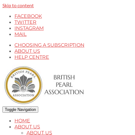
Skip to content
FACEBOOK
TWITTER
INSTAGRAM
MAIL
CHOOSING A SUBSCRIPTION
ABOUT US
HELP CENTRE
Toggle Navigation
HOME
ABOUT US
ABOUT US