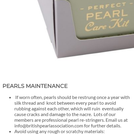
PEARLS MAINTENANCE
If worn often, pearls should be restrung once a year with
silk thread and knot between every pearl to avoid
rubbing against each other, which will ruin eventually
cause cracks and damage to the nacre. Lots of our
members are professional pearl re-stringers. Email us at
info@britishpearlassociation.com for further details.
Avoid using any rough or scratchy materials: