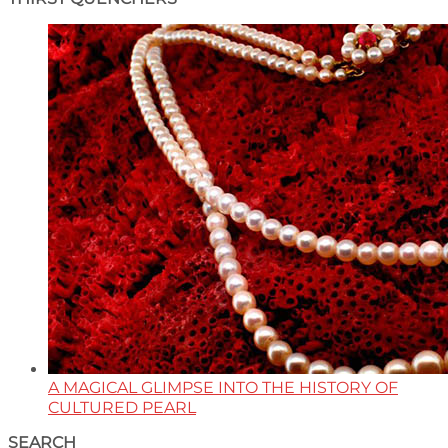
A MAGICAL GLIMPSE INTO THE HISTORY OF
CULTURED PEARL
SEARCH