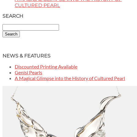
CULTURED PEARL
SEARCH
Search
NEWS & FEATURES
Discounted Printing Available
Genisi Pearls
A Magical Glimpse into the History of Cultured Pearl