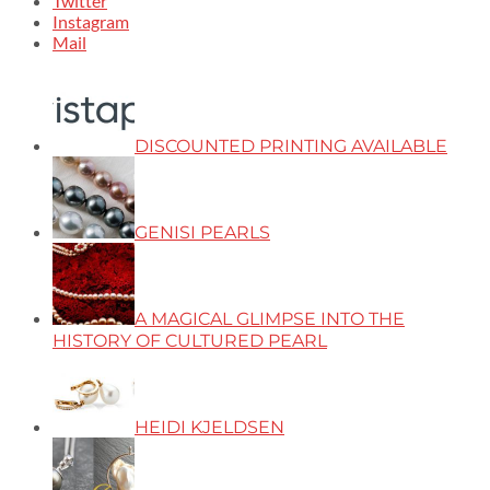
Twitter
Instagram
Mail
DISCOUNTED PRINTING AVAILABLE
GENISI PEARLS
A MAGICAL GLIMPSE INTO THE
HISTORY OF CULTURED PEARL
HEIDI KJELDSEN