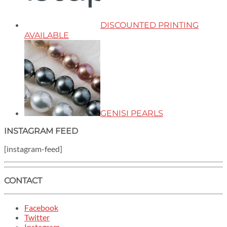
DISCOUNTED PRINTING
AVAILABLE
GENISI PEARLS
INSTAGRAM FEED
[instagram-feed]
CONTACT
Facebook
Twitter
Instagram