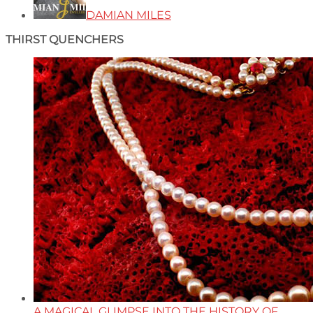
DAMIAN MILES
THIRST QUENCHERS
A MAGICAL GLIMPSE INTO THE HISTORY OF