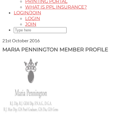
PRINTING PORTAL
WHAT IS PPL INSURANCE?
LOGIN/JOIN
LOGIN
JOIN
21st October 2016
MARIA PENNINGTON MEMBER PROFILE