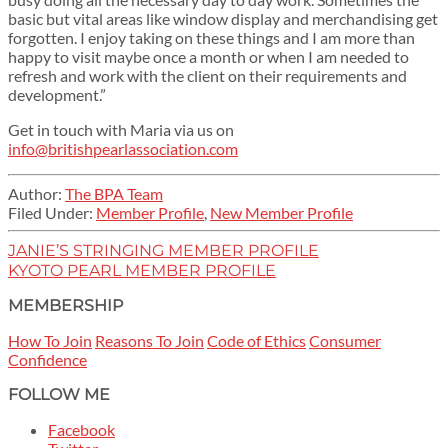
basic but vital areas like window display and merchandising get
forgotten. I enjoy taking on these things and I am more than
happy to visit maybe once a month or when I am needed to
refresh and work with the client on their requirements and
development.”
Get in touch with Maria via us on
info@britishpearlassociation.com
Author:
The BPA Team
Filed Under:
Member Profile
,
New Member Profile
JANIE’S STRINGING MEMBER PROFILE
KYOTO PEARL MEMBER PROFILE
MEMBERSHIP
How To Join
Reasons To Join
Code of Ethics
Consumer
Confidence
FOLLOW ME
Facebook