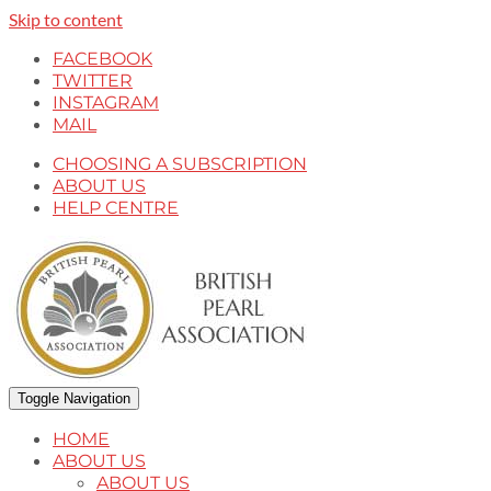
Skip to content
FACEBOOK
TWITTER
INSTAGRAM
MAIL
CHOOSING A SUBSCRIPTION
ABOUT US
HELP CENTRE
Toggle Navigation
HOME
ABOUT US
ABOUT US