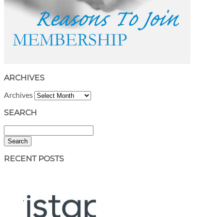
ARCHIVES
Archives
SEARCH
Search
RECENT POSTS