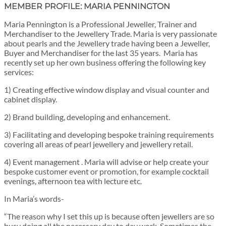
MEMBER PROFILE: MARIA PENNINGTON
Maria Pennington is a Professional Jeweller, Trainer and
Merchandiser to the Jewellery Trade. Maria is very passionate
about pearls and the Jewellery trade having been a Jeweller,
Buyer and Merchandiser for the last 35 years. Maria has
recently set up her own business offering the following key
services:
1) Creating effective window display and visual counter and
cabinet display.
2) Brand building, developing and enhancement.
3) Facilitating and developing bespoke training requirements
covering all areas of pearl jewellery and jewellery retail.
4) Event management . Maria will advise or help create your
bespoke customer event or promotion, for example cocktail
evenings, afternoon tea with lecture etc.
In Maria’s words-
“The reason why I set this up is because often jewellers are so
busy doing all the necessary day to day work. Sometimes the