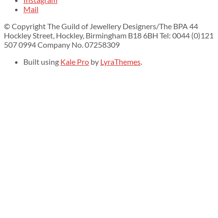
Mail
© Copyright The Guild of Jewellery Designers/The BPA 44
Hockley Street, Hockley, Birmingham B18 6BH Tel: 0044 (0)121
507 0994 Company No. 07258309
Built using
Kale Pro
by
LyraThemes
.