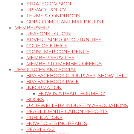
STRATEGIC VISION
PRIVACY POLICY
TERMS & CONDITIONS
GDPR COMPLIANT MAILING LIST
MEMBERSHIP
REASONS TO JOIN
ADVERTISING OPPORTUNITIES
CODE OF ETHICS
CONSUMER CONFIDENCE
MEMBER SERVICES
MEMBER TO MEMBER OFFERS
RESOURCES AND SOCIAL
BPA FACEBOOK GROUP; ASK, SHOW, TELL
BPA FACEBOOK PAGE
INFORMATION
HOW IS A PEARL FORMED?
BOOKS
UK JEWELLERY INDUSTRY ASSOCIATIONS
PEARL IDENTIFICATION REPORTS
PUBLICATIONS
HOW TO STRING PEARLS
PEARLS A-Z