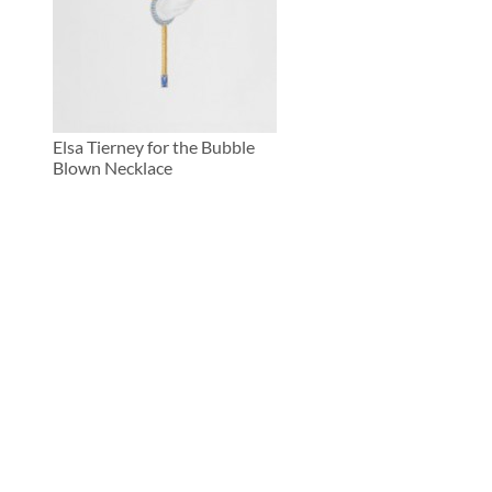
Elsa Tierney for the Bubble
Blown Necklace