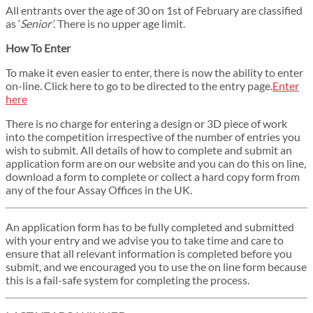
All entrants over the age of 30 on 1st of February are classified
as ‘
Senior’
. There is no upper age limit.
How To Enter
To make it even easier to enter, there is now the ability to enter
on-line. Click here to go to be directed to the entry page.
Enter
here
There is no charge for entering a design or 3D piece of work
into the competition irrespective of the number of entries you
wish to submit. All details of how to complete and submit an
application form are on our website and you can do this on line,
download a form to complete or collect a hard copy form from
any of the four Assay Offices in the UK.
An application form has to be fully completed and submitted
with your entry and we advise you to take time and care to
ensure that all relevant information is completed before you
submit, and we encouraged you to use the on line form because
this is a fail-safe system for completing the process.