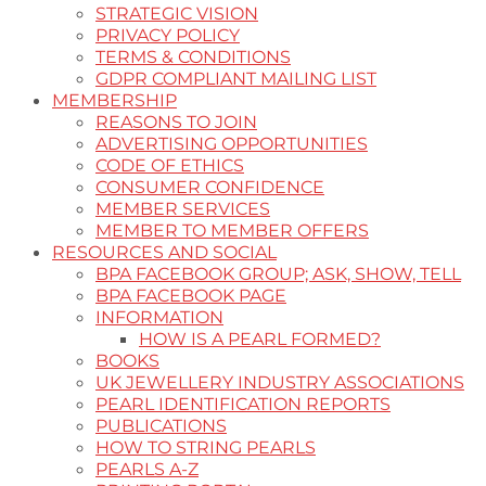
STRATEGIC VISION
PRIVACY POLICY
TERMS & CONDITIONS
GDPR COMPLIANT MAILING LIST
MEMBERSHIP
REASONS TO JOIN
ADVERTISING OPPORTUNITIES
CODE OF ETHICS
CONSUMER CONFIDENCE
MEMBER SERVICES
MEMBER TO MEMBER OFFERS
RESOURCES AND SOCIAL
BPA FACEBOOK GROUP; ASK, SHOW, TELL
BPA FACEBOOK PAGE
INFORMATION
HOW IS A PEARL FORMED?
BOOKS
UK JEWELLERY INDUSTRY ASSOCIATIONS
PEARL IDENTIFICATION REPORTS
PUBLICATIONS
HOW TO STRING PEARLS
PEARLS A-Z