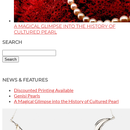
A MAGICAL GLIMPSE INTO THE HISTORY OF
CULTURED PEARL
SEARCH
Search
NEWS & FEATURES
Discounted Printing Available
Genisi Pearls
A Magical Glimpse into the History of Cultured Pearl