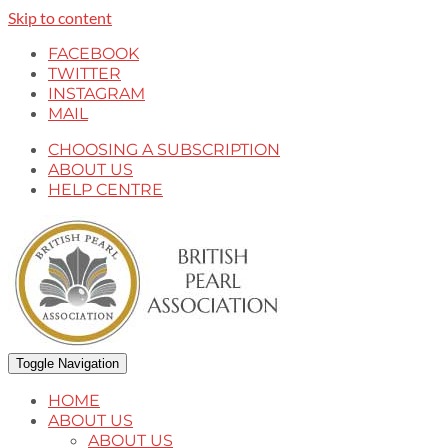
Skip to content
FACEBOOK
TWITTER
INSTAGRAM
MAIL
CHOOSING A SUBSCRIPTION
ABOUT US
HELP CENTRE
Toggle Navigation
HOME
ABOUT US
ABOUT US