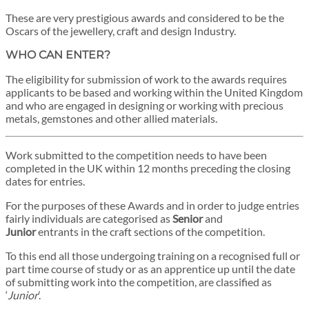
These are very prestigious awards and considered to be the
Oscars of the jewellery, craft and design Industry.
WHO CAN ENTER?
The eligibility for submission of work to the awards requires
applicants to be based and working within the United Kingdom
and who are engaged in designing or working with precious
metals, gemstones and other allied materials.
Work submitted to the competition needs to have been
completed in the UK within 12 months preceding the closing
dates for entries.
For the purposes of these Awards and in order to judge entries
fairly individuals are categorised as
Senior
and
Junior
entrants in the craft sections of the competition.
To this end all those undergoing training on a recognised full or
part time course of study or as an apprentice up until the date
of submitting work into the competition, are classified as
‘
Junior
’.