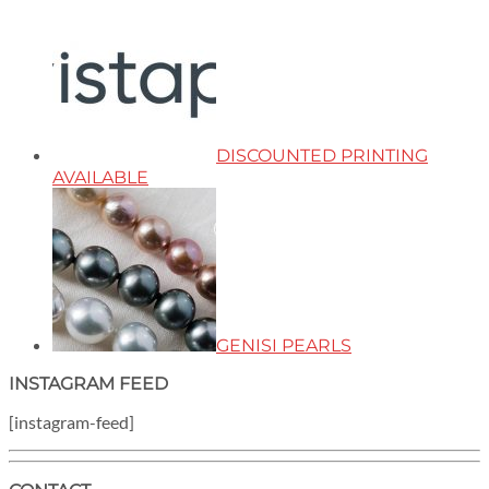
DISCOUNTED PRINTING
AVAILABLE
GENISI PEARLS
INSTAGRAM FEED
[instagram-feed]