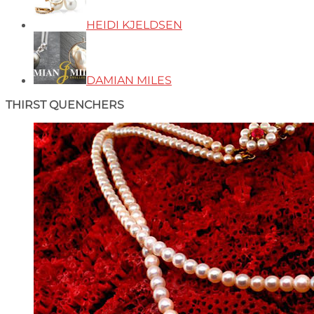
HEIDI KJELDSEN
DAMIAN MILES
THIRST QUENCHERS