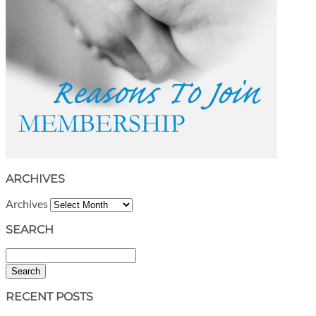
ARCHIVES
Archives
SEARCH
Search
RECENT POSTS