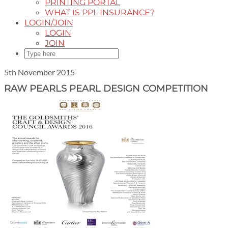
PRINTING PORTAL
WHAT IS PPL INSURANCE?
LOGIN/JOIN
LOGIN
JOIN
5th November 2015
RAW PEARLS PEARL DESIGN COMPETITION