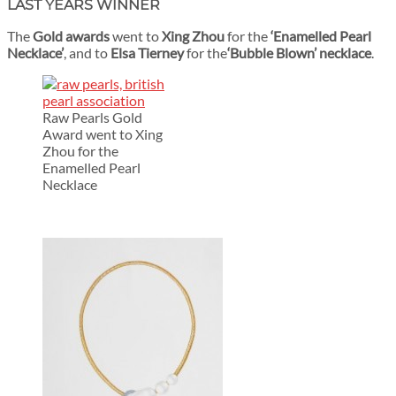
LAST YEARS WINNER
The
Gold awards
went to
Xing Zhou
for the
‘Enamelled Pearl
Necklace’
, and to
Elsa Tierney
for the
‘Bubble Blown’ necklace
.
Raw Pearls Gold
Award went to Xing
Zhou for the
Enamelled Pearl
Necklace