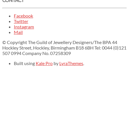
CONTACT
Facebook
Twitter
Instagram
Mail
© Copyright The Guild of Jewellery Designers/The BPA 44
Hockley Street, Hockley, Birmingham B18 6BH Tel: 0044 (0)121
507 0994 Company No. 07258309
Built using
Kale Pro
by
LyraThemes
.