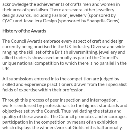
acknowledge the achievements of crafts men and women in
their area of specialism. There are several other jewellery
design awards, including Fashion jewellery (sponsored by
QVC) and Jewellery Design (sponsored by Shangrila Gems).
History of the Awards
The Council Awards embrace every aspect of craft and design
currently being practised in the UK industry. Diverse and wide
ranging, the skill set of the British silversmithing, jewellery and
allied trades is showcased annually as part of the Council’s
unique national competition to which there is no parallel in the
UK.
All submissions entered into the competition are judged by
skilled and experience practitioners drawn from their specialist
fields of expertise within their profession.
Through this process of peer inspection and interrogation,
work is endorsed by professionals to the highest standards and
objectives set by the Council. Thus validating the status and
quality of these awards. The Council promotes and encourages
participation in the competition by means of an exhibition
which displays the winners’work at Goldsmiths hall annually.