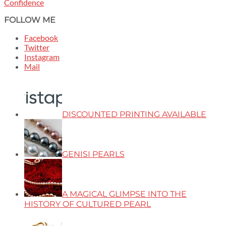
Confidence
FOLLOW ME
Facebook
Twitter
Instagram
Mail
DISCOUNTED PRINTING AVAILABLE
GENISI PEARLS
A MAGICAL GLIMPSE INTO THE
HISTORY OF CULTURED PEARL