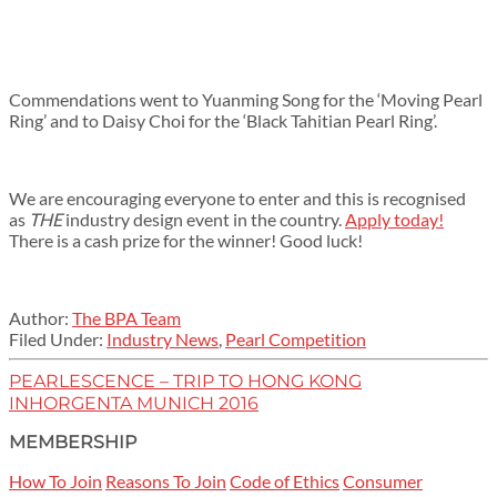
Commendations went to Yuanming Song for the ‘Moving Pearl
Ring’ and to Daisy Choi for the ‘Black Tahitian Pearl Ring’.
We are encouraging everyone to enter and this is recognised
as
THE
industry design event in the country.
Apply today!
There is a cash prize for the winner! Good luck!
Author:
The BPA Team
Filed Under:
Industry News
,
Pearl Competition
PEARLESCENCE – TRIP TO HONG KONG
INHORGENTA MUNICH 2016
MEMBERSHIP
How To Join
Reasons To Join
Code of Ethics
Consumer