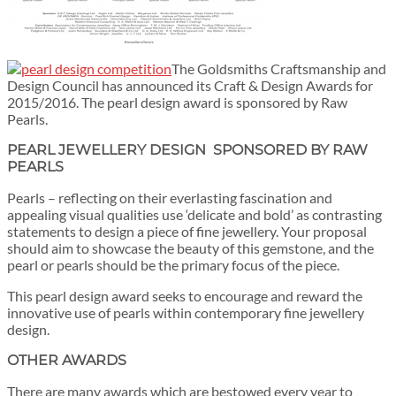
The Goldsmiths Craftsmanship and
Design Council has announced its Craft & Design Awards for
2015/2016. The pearl design award is sponsored by Raw
Pearls.
PEARL JEWELLERY DESIGN SPONSORED BY RAW
PEARLS
Pearls – reflecting on their everlasting fascination and
appealing visual qualities use ‘delicate and bold’ as contrasting
statements to design a piece of fine jewellery. Your proposal
should aim to showcase the beauty of this gemstone, and the
pearl or pearls should be the primary focus of the piece.
This pearl design award seeks to encourage and reward the
innovative use of pearls within contemporary fine jewellery
design.
OTHER AWARDS
There are many awards which are bestowed every year to